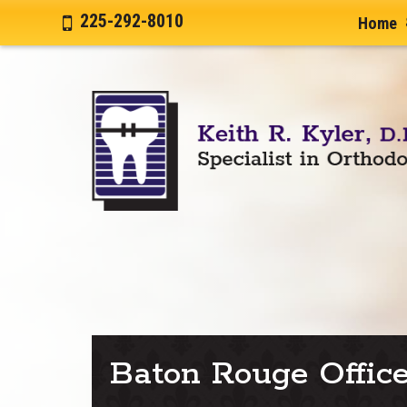
225-292-8010
Home
Baton Rouge Offic