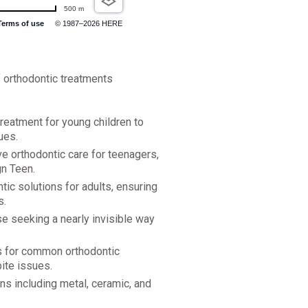
500 m
Terms of use
© 1987–2026 HERE
f orthodontic treatments
treatment for young children to
ues.
e orthodontic care for teenagers,
gn Teen.
ic solutions for adults, ensuring
s.
ose seeking a nearly invisible way
ns for common orthodontic
ite issues.
ns including metal, ceramic, and