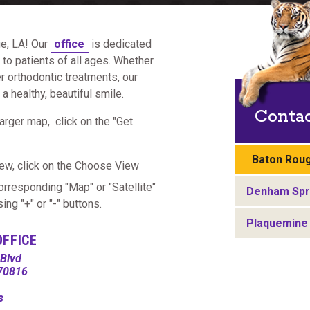
e, LA! Our
office
is dedicated
to patients of all ages. Whether
er orthodontic treatments, our
 healthy, beautiful smile.
Conta
arger map, click on the "Get
Baton Roug
ew, click on the Choose View
corresponding "Map" or "Satellite"
Denham Spri
ng "+" or "-" buttons.
Plaquemine 
OFFICE
Blvd
 70816
ns