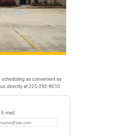
 scheduling as convenient as
us directly at 225-292-8010.
E-mail: