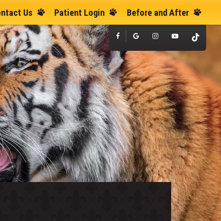
ntact Us
Patient Login
Before and After