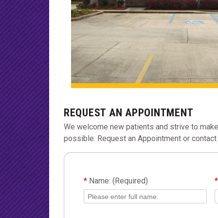
REQUEST AN APPOINTMENT
We welcome new patients and strive to make
possible. Request an Appointment or contact 
*
Name: (Required)
*