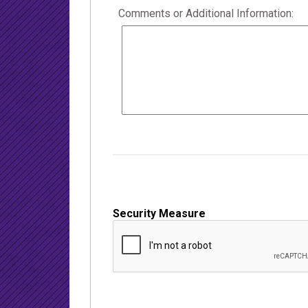
Comments or Additional Information:
Security Measure
captcha