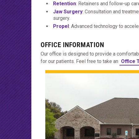
Retention
: Retainers and follow-up car
Jaw Surgery
: Consultation and treatme
surgery.
Propel
: Advanced technology to acceler
OFFICE INFORMATION
Our office is designed to provide a comfort
for our patients. Feel free to take an
Office 