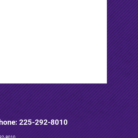
hone: 225-292-8010
92-8010