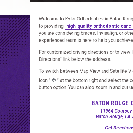
Welcome to Kyler Orthodontics in Baton Roug
to providing
high-quality orthodontic care
you are considering braces, Invisalign, or oth
experienced team is here to help you achieve a
For customized driving directions or to view l
Directions" link below the address.
To switch between Map View and Satellite Vi
icon "
" at the bottom right and select the 
button option. You can also zoom in and out usi
BATON ROUGE 
11964 Coursey 
Baton Rouge, LA
Get Directio