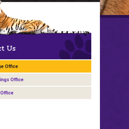
ct Us
e Office
ngs Office
Office