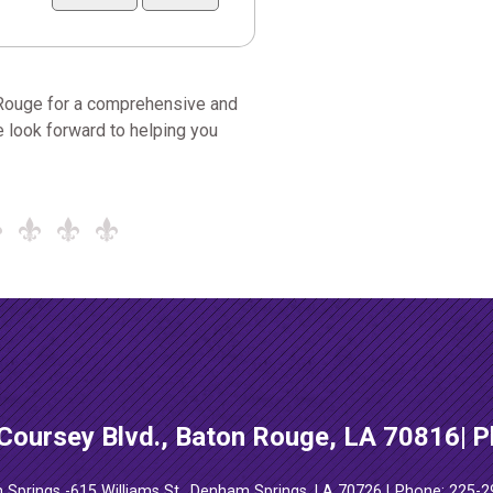
 Rouge for a comprehensive and
 look forward to helping you
Coursey Blvd., Baton Rouge, LA 70816
P
Springs -
615 Williams St., Denham Springs, LA 70726
Phone: 225-2