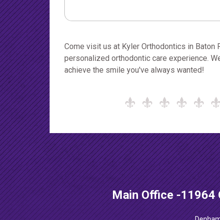
Come visit us at Kyler Orthodontics in Baton
personalized orthodontic care experience. We
achieve the smile you've always wanted!
Main Office
-
11964 
Denham 