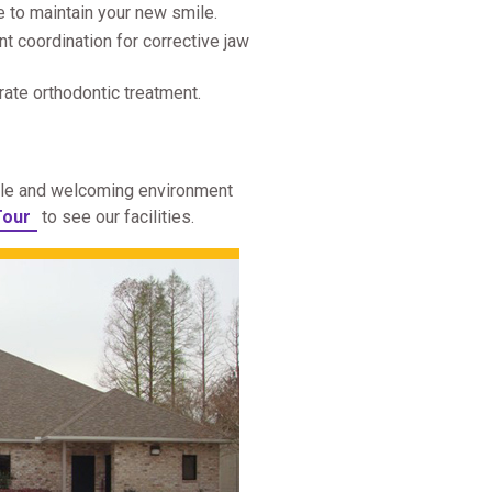
e to maintain your new smile.
nt coordination for corrective jaw
ate orthodontic treatment.
able and welcoming environment
Tour
to see our facilities.