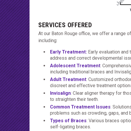
SERVICES OFFERED
At our Baton Rouge office, we offer a range o
including:
Early Treatment
:
Early evaluation and 
address and correct developmental iss
Adolescent Treatment
: Comprehensiv
including traditional braces and Invisali
Adult Treatment
: Customized orthodont
discreet and effective treatment option
Invisalign
: Clear aligner therapy for th
to straighten their teeth.
Common Treatment Issues
: Solutio
problems such as crowding, gaps, and b
Types of Braces
: Various braces optio
self-ligating braces.