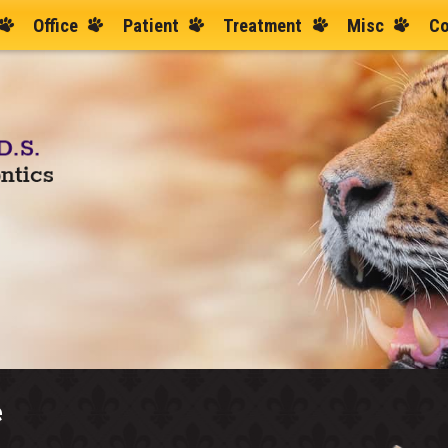
Office
Patient
Treatment
Misc
Co
e