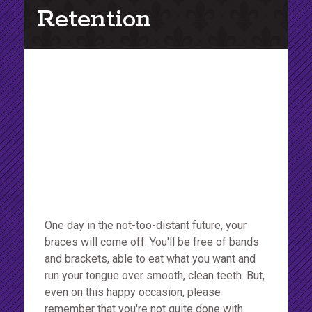
Retention
One day in the not-too-distant future, your
braces will come off. You'll be free of bands
and brackets, able to eat what you want and
run your tongue over smooth, clean teeth. But,
even on this happy occasion, please
remember that you're not quite done with