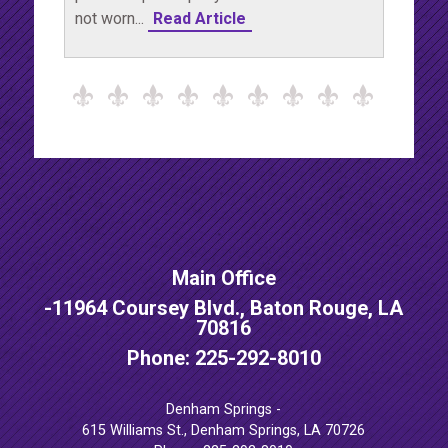
not worn...
Read Article
Main Office
-
11964 Coursey Blvd., Baton Rouge, LA
70816
Phone: 225-292-8010
Denham Springs -
615 Williams St., Denham Springs, LA 70726