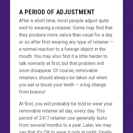
A PERIOD OF ADJUSTMENT
After a short time, most people adjust quite
well to wearing a retainer. Some may find that
they produce more saliva than usual for a day
or so after first wearing any type of retainer —
a normal reaction to a foreign object in the
mouth. You may also find it a little harder to
talk normally at first, but that problem will
soon disappear. Of course, removable
retainers should always be taken out when
you eat or brush your teeth — a big change
from braces!
At first, you will probably be told to wear your
removable retainer all day, every day. This
period of 24/7 retainer use generally lasts
from several months to a year. Later, we may
say that it's OK to wear it only at night. Finally,