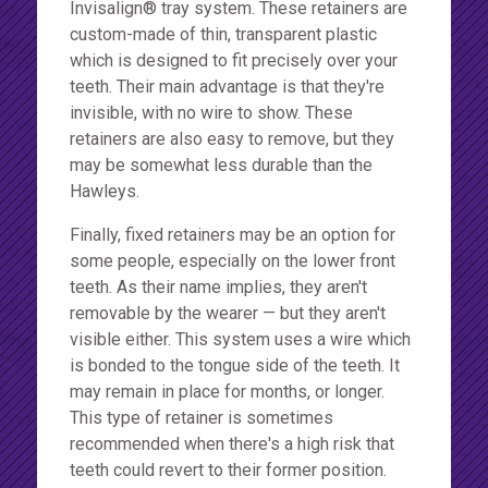
Invisalign® tray system. These retainers are
custom-made of thin, transparent plastic
which is designed to fit precisely over your
teeth. Their main advantage is that they're
invisible, with no wire to show. These
retainers are also easy to remove, but they
may be somewhat less durable than the
Hawleys.
Finally, fixed retainers may be an option for
some people, especially on the lower front
teeth. As their name implies, they aren't
removable by the wearer — but they aren't
visible either. This system uses a wire which
is bonded to the tongue side of the teeth. It
may remain in place for months, or longer.
This type of retainer is sometimes
recommended when there's a high risk that
teeth could revert to their former position.