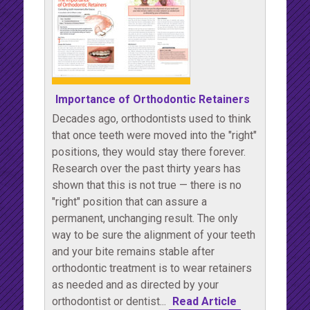
Importance of Orthodontic Retainers
Decades ago, orthodontists used to think
that once teeth were moved into the "right"
positions, they would stay there forever.
Research over the past thirty years has
shown that this is not true — there is no
"right" position that can assure a
permanent, unchanging result. The only
way to be sure the alignment of your teeth
and your bite remains stable after
orthodontic treatment is to wear retainers
as needed and as directed by your
orthodontist or dentist...
Read Article