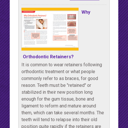
Why
Orthodontic Retainers?
It is common to wear retainers following
orthodontic treatment or what people
commonly refer to as braces, for good
reason. Teeth must be "retained" or
stabilized in their new position long
enough for the gum tissue, bone and
ligament to reform and mature around
them, which can take several months. The
teeth will tend to relapse into their old
position quite rapidly if the retainers are