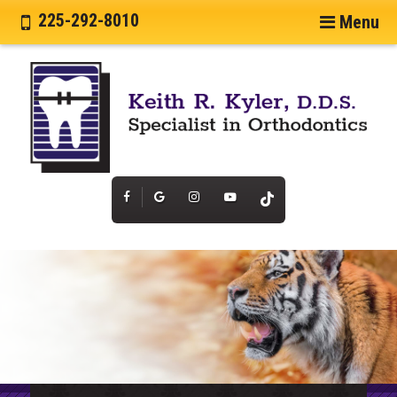
225-292-8010
Menu