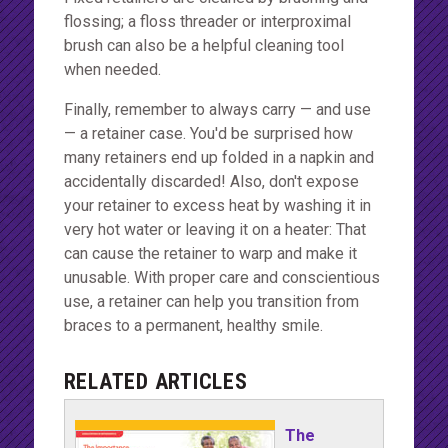
flossing; a floss threader or interproximal
brush can also be a helpful cleaning tool
when needed.
Finally, remember to always carry — and use
— a retainer case. You'd be surprised how
many retainers end up folded in a napkin and
accidentally discarded! Also, don't expose
your retainer to excess heat by washing it in
very hot water or leaving it on a heater: That
can cause the retainer to warp and make it
unusable. With proper care and conscientious
use, a retainer can help you transition from
braces to a permanent, healthy smile.
RELATED ARTICLES
The