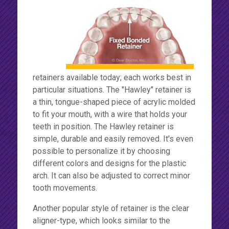
retainers available today; each works best in
particular situations. The "Hawley" retainer is
a thin, tongue-shaped piece of acrylic molded
to fit your mouth, with a wire that holds your
teeth in position. The Hawley retainer is
simple, durable and easily removed. It's even
possible to personalize it by choosing
different colors and designs for the plastic
arch. It can also be adjusted to correct minor
tooth movements.
Another popular style of retainer is the clear
aligner-type, which looks similar to the