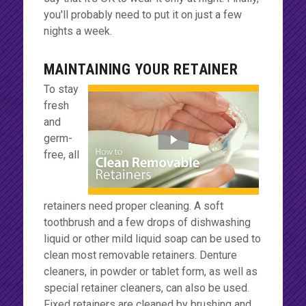
you'll probably need to put it on just a few
nights a week.
MAINTAINING YOUR RETAINER
To stay
fresh
and
germ-
free, all
retainers need proper cleaning. A soft
toothbrush and a few drops of dishwashing
liquid or other mild liquid soap can be used to
clean most removable retainers. Denture
cleaners, in powder or tablet form, as well as
special retainer cleaners, can also be used.
Fixed retainers are cleaned by brushing and