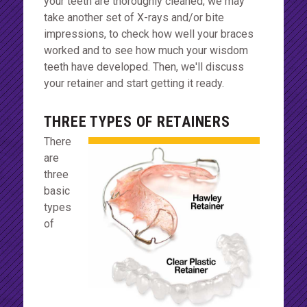
your teeth are thoroughly cleaned, we may
take another set of X-rays and/or bite
impressions, to check how well your braces
worked and to see how much your wisdom
teeth have developed. Then, we'll discuss
your retainer and start getting it ready.
THREE TYPES OF RETAINERS
There
are
three
basic
types
of