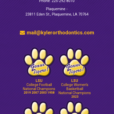
Phone: 225-292-8010
Plaquemine -
23811 Eden St., Plaquemine, LA 70764
mail@kylerorthodontics.com
LSU
LSU
College Football
College Women’s
National Champions
Basketball
2019 2007 2003 1958
National Champions
2023