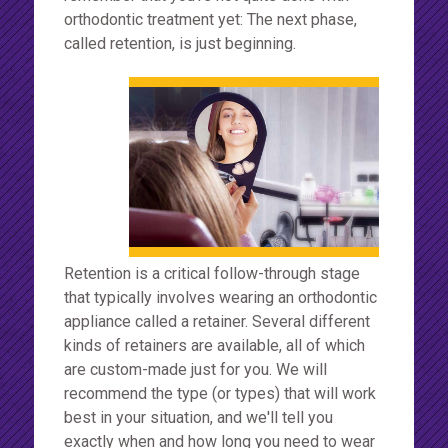
orthodontic treatment yet: The next phase,
called retention, is just beginning.
Retention is a critical follow-through stage
that typically involves wearing an orthodontic
appliance called a retainer. Several different
kinds of retainers are available, all of which
are custom-made just for you. We will
recommend the type (or types) that will work
best in your situation, and we'll tell you
exactly when and how long you need to wear