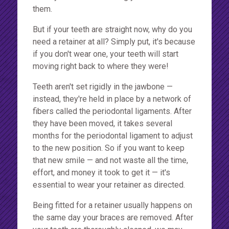
them.
But if your teeth are straight now, why do you
need a retainer at all? Simply put, it's because
if you don't wear one, your teeth will start
moving right back to where they were!
Teeth aren't set rigidly in the jawbone —
instead, they're held in place by a network of
fibers called the periodontal ligaments. After
they have been moved, it takes several
months for the periodontal ligament to adjust
to the new position. So if you want to keep
that new smile — and not waste all the time,
effort, and money it took to get it — it's
essential to wear your retainer as directed.
Being fitted for a retainer usually happens on
the same day your braces are removed. After