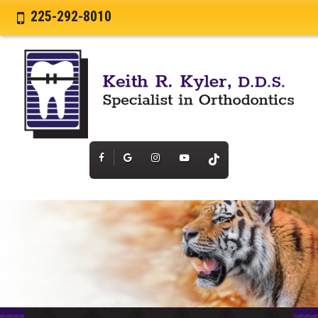
225-292-8010