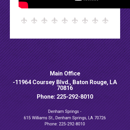
Main Office
-
11964 Coursey Blvd., Baton Rouge, LA
70816
Phone: 225-292-8010
Denham Springs -
615 Williams St., Denham Springs, LA 70726
Phone: 225-292-8010