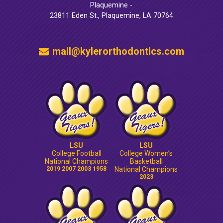
Plaquemine -
23811 Eden St., Plaquemine, LA 70764
mail@kylerorthodontics.com
LSU
LSU
College Football
College Women’s
National Champions
Basketball
2019 2007 2003 1958
National Champions
2023