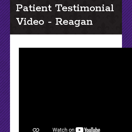
Patient Testimonial
Video - Reagan