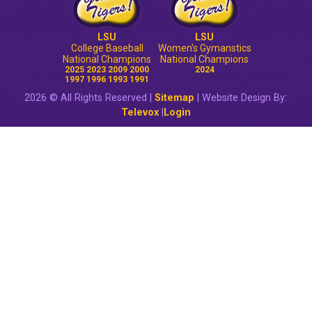
LSU
LSU
College Baseball
Women's Gymanstics
National Champions
National Champions
2025 2023 2009 2000
2024
1997 1996 1993 1991
2026 © All Rights Reserved |
Sitemap
| Website Design By:
Televox
|
Login